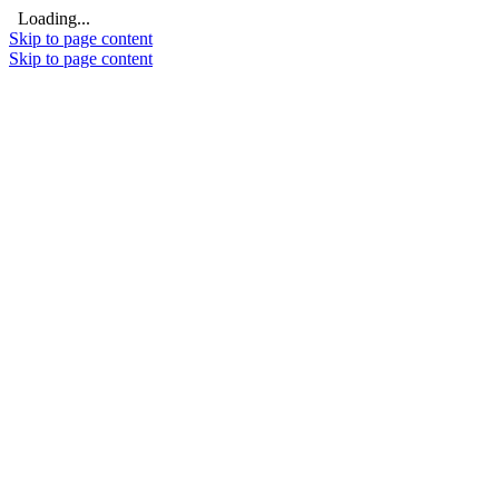
Loading...
Skip to page content
Skip to page content