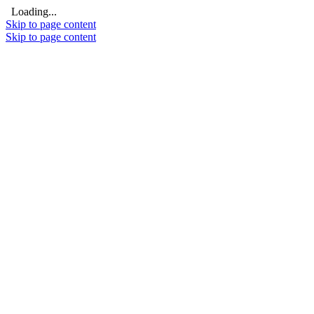
Loading...
Skip to page content
Skip to page content