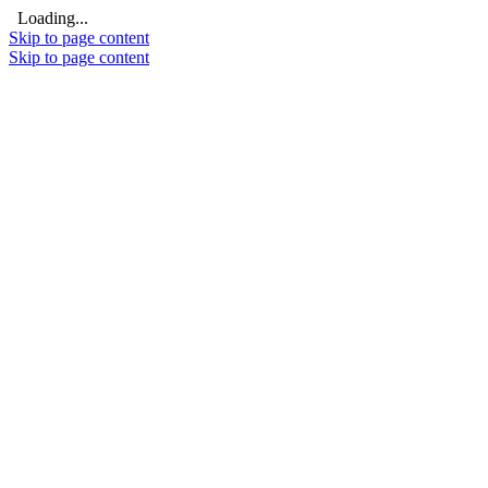
Loading...
Skip to page content
Skip to page content