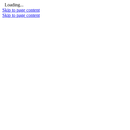
Loading...
Skip to page content
Skip to page content