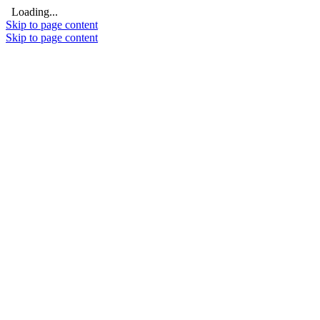
Loading...
Skip to page content
Skip to page content