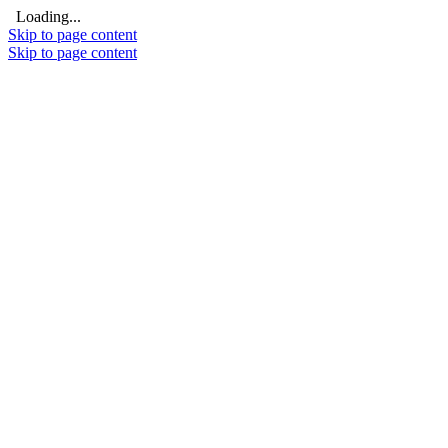
Loading...
Skip to page content
Skip to page content