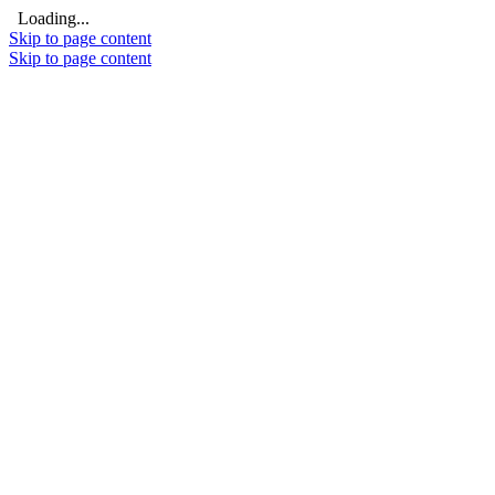
Loading...
Skip to page content
Skip to page content