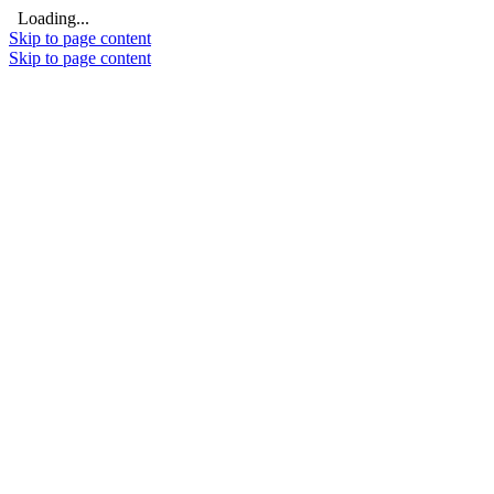
Loading...
Skip to page content
Skip to page content