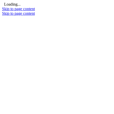
Loading...
Skip to page content
Skip to page content