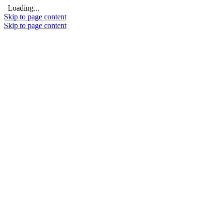
Loading...
Skip to page content
Skip to page content