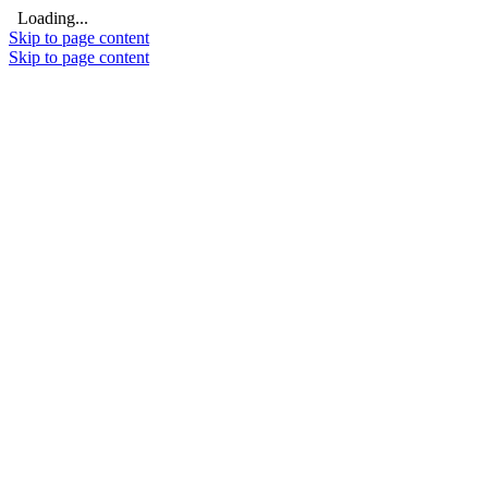
Loading...
Skip to page content
Skip to page content