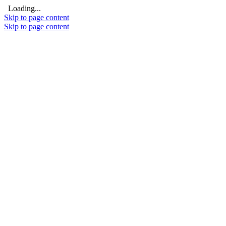
Loading...
Skip to page content
Skip to page content