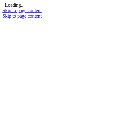
Loading...
Skip to page content
Skip to page content