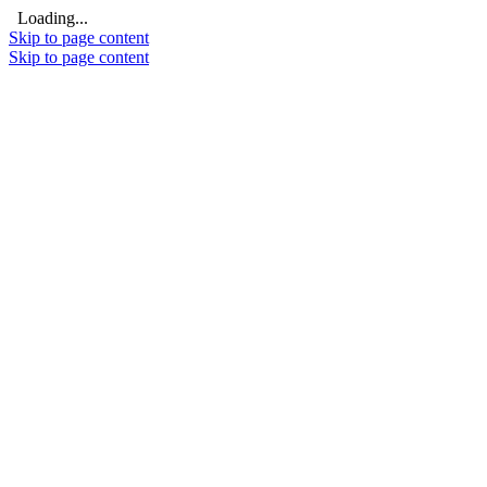
Loading...
Skip to page content
Skip to page content