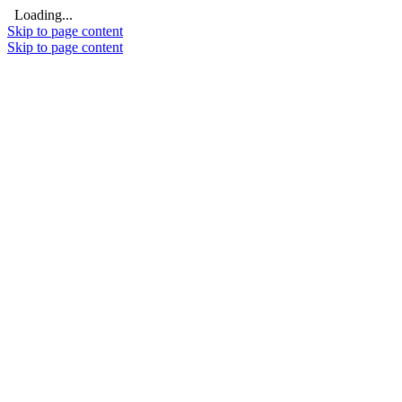
Loading...
Skip to page content
Skip to page content