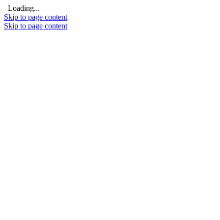
Loading...
Skip to page content
Skip to page content