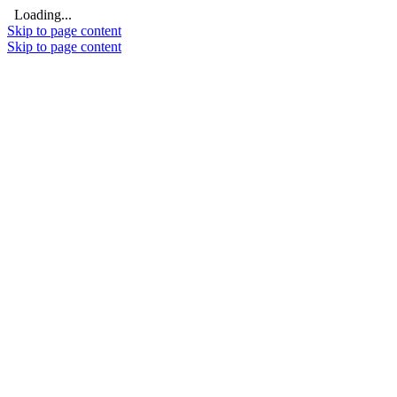
Loading...
Skip to page content
Skip to page content