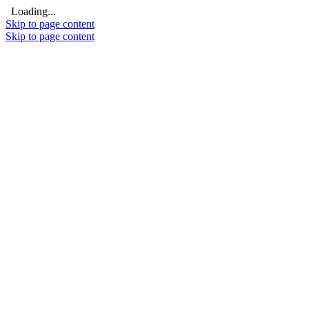
Loading...
Skip to page content
Skip to page content