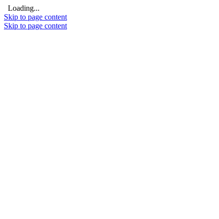
Loading...
Skip to page content
Skip to page content