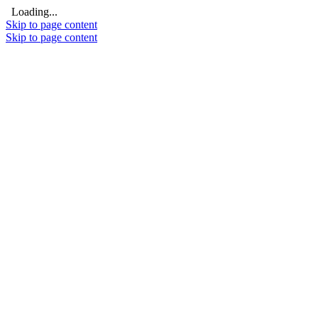
Loading...
Skip to page content
Skip to page content