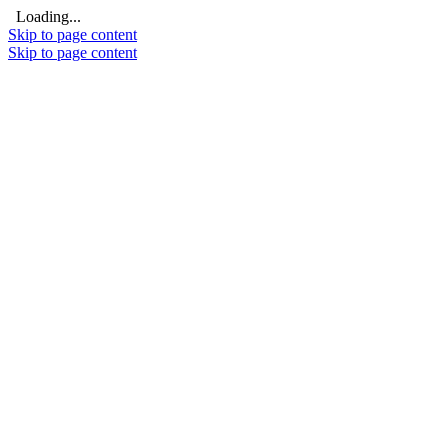
Loading...
Skip to page content
Skip to page content