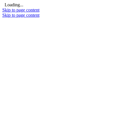
Loading...
Skip to page content
Skip to page content