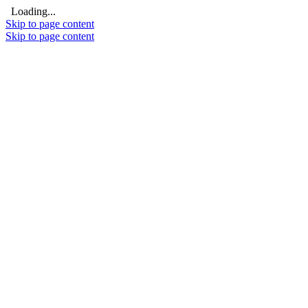
Loading...
Skip to page content
Skip to page content