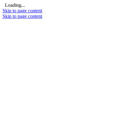
Loading...
Skip to page content
Skip to page content