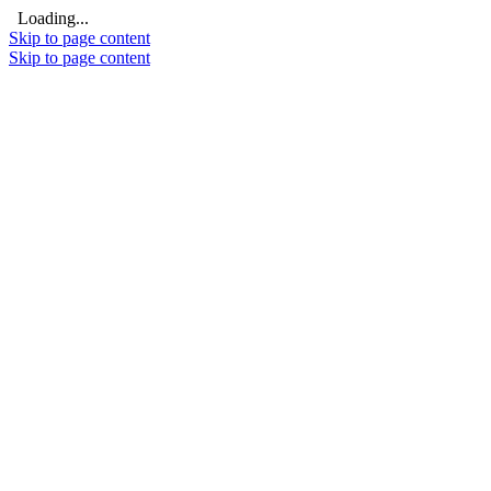
Loading...
Skip to page content
Skip to page content