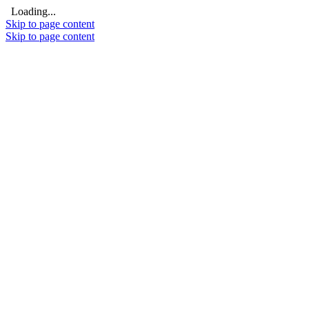
Loading...
Skip to page content
Skip to page content