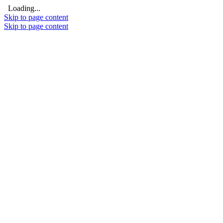
Loading...
Skip to page content
Skip to page content