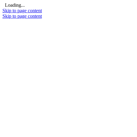
Loading...
Skip to page content
Skip to page content