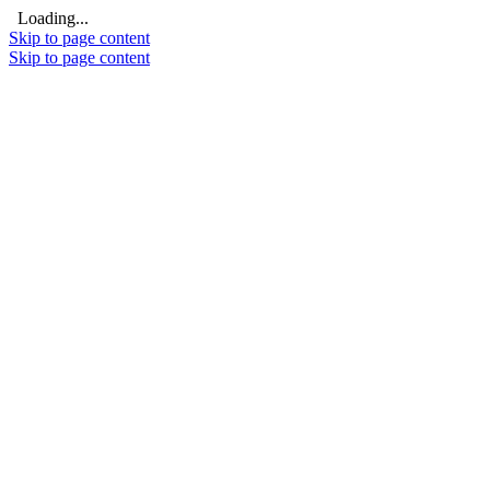
Loading...
Skip to page content
Skip to page content