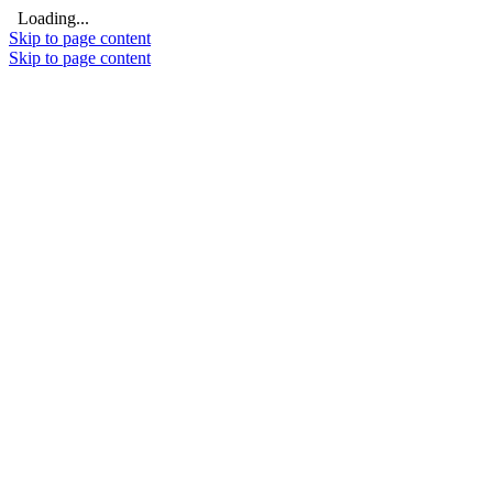
Loading...
Skip to page content
Skip to page content