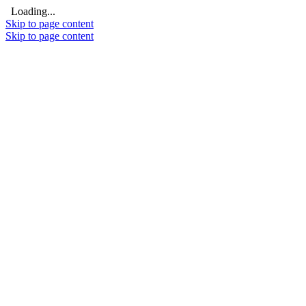
Loading...
Skip to page content
Skip to page content