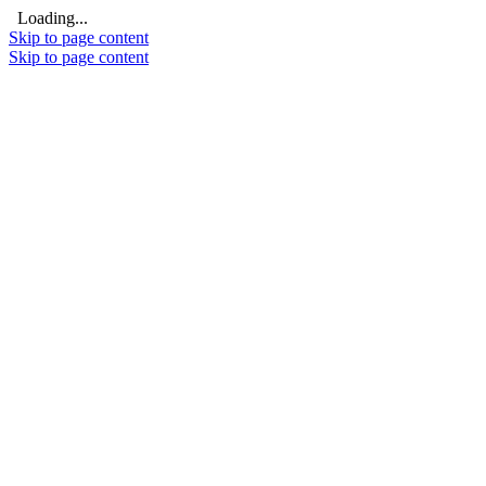
Loading...
Skip to page content
Skip to page content