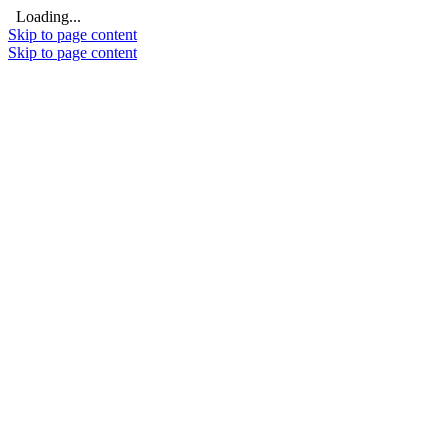
Loading...
Skip to page content
Skip to page content