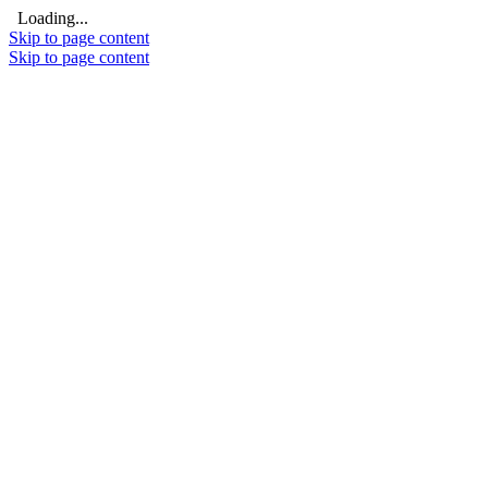
Loading...
Skip to page content
Skip to page content