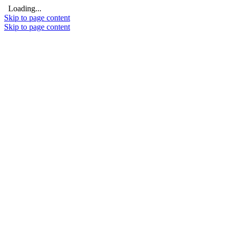
Loading...
Skip to page content
Skip to page content