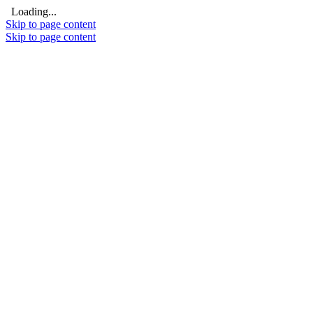
Loading...
Skip to page content
Skip to page content