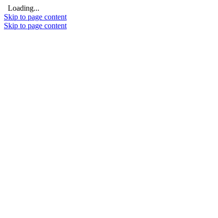
Loading...
Skip to page content
Skip to page content